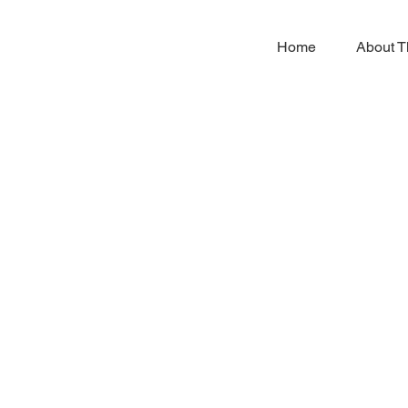
Home
About T