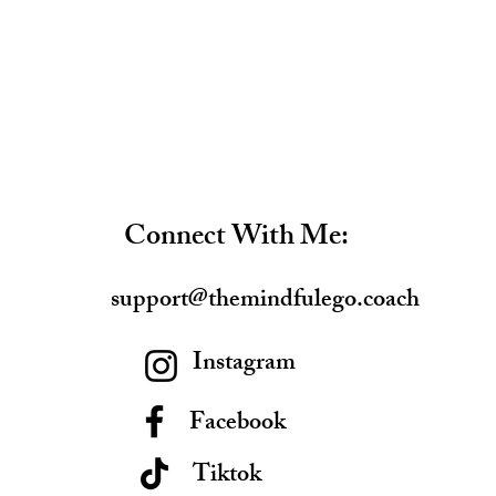
Connect With Me:
support@themindfulego.coach
Instagram
Facebook
Tiktok