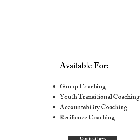
Available For:
Group Coaching
Youth Transitional Coaching
Accountability Coaching
Resilience Coaching
Contact Jazz