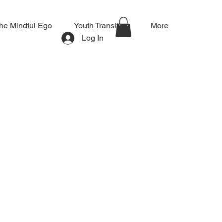
he Mindful Ego
Youth Transition
More
Log In