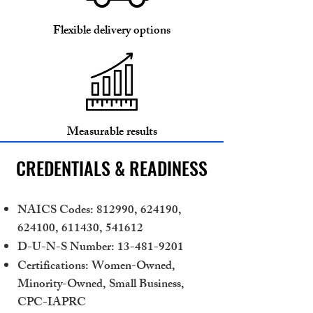
Flexible delivery options
Measurable results
CREDENTIALS & READINESS
NAICS Codes: 812990, 624190,
624100, 611430, 541612
D-U-N-S Number:
13-481-9201
Certifications: Women-Owned,
Minority-Owned, Small Business,
CPC-IAPRC