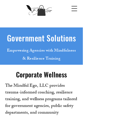
Government Solutions
Empowering Agencies with Mindfulness
& Resilience Training
Corporate Wellness
The Mindful Ego, LLC provides
trauma-informed coaching, resilience
training, and wellness programs tailored
for government agencies, public safety
departments, and community