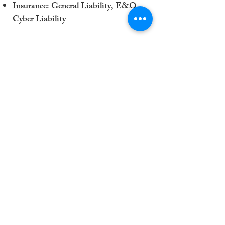
Insurance: General Liability, E&O,
Cyber Liability
Download Capability Statement