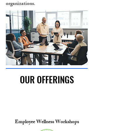
organizations.
OUR OFFERINGS
Employee Wellness Workshops