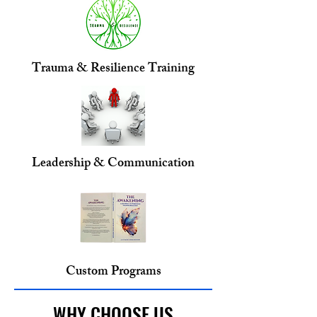
Trauma & Resilience Training
Leadership & Communication
Custom Programs
WHY CHOOSE US