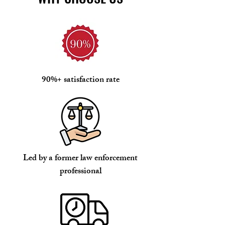
90%+ satisfaction rate
Led by a former law enforcement
professional