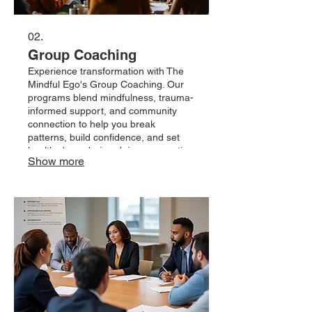
02.
Group Coaching
Experience transformation with The
Mindful Ego's Group Coaching. Our
programs blend mindfulness, trauma-
informed support, and community
connection to help you break
patterns, build confidence, and set
healthy boundaries. Join a supportive
Show more
group, access practical resources,
and grow through life's transitions
with expert guidance and lasting
results.