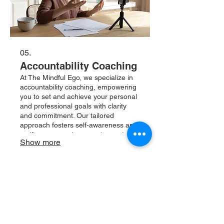
05.
Accountability Coaching
At The Mindful Ego, we specialize in
accountability coaching, empowering
you to set and achieve your personal
and professional goals with clarity
and commitment. Our tailored
approach fosters self-awareness and
resilience, ensuring you stay on track
Show more
while navigating life's challenges.
Experience transformation as you
cultivate mindful habits and take
charge of your journey towards
fulfillment.