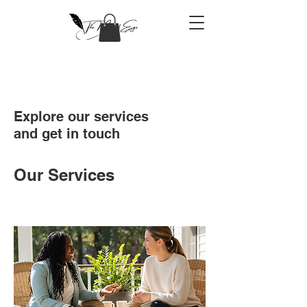
Explore our services
and get in touch
Our Services