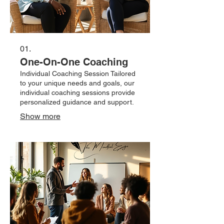
01.
One-On-One Coaching
Individual Coaching Session Tailored
to your unique needs and goals, our
individual coaching sessions provide
personalized guidance and support.
Show more