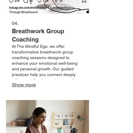
04.
Breathwork Group
Coaching
At The Mindful Ego, we offer
transformative breathwork group
coaching sessions designed to
enhance your emotional well-being
and personal growth. Our guided
practices help you connect deeply
with yourself, release stress, and
Show more
cultivate mindfulness in a supportive
community. Join us to unlock your
potential and embrace a more
centered, authentic you.