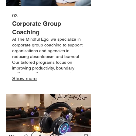
03.
Corporate Group
Coaching
At The Mindful Ego, we specialize in
corporate group coaching to support
organizations and agencies in
reducing absenteeism and burnout.
Our tailored programs focus on
improving productivity, boundary
setting, and time management,
Show more
empowering teams to thrive in a
balanced work environment. Invest in
your team's well-being and
performance with our expert
guidance.